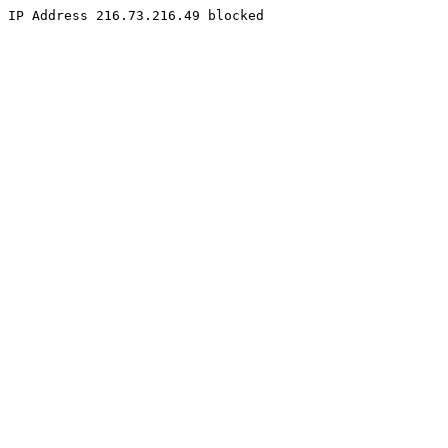
IP Address 216.73.216.49 blocked