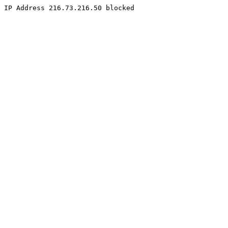
IP Address 216.73.216.50 blocked