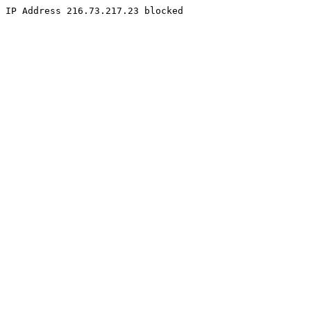
IP Address 216.73.217.23 blocked