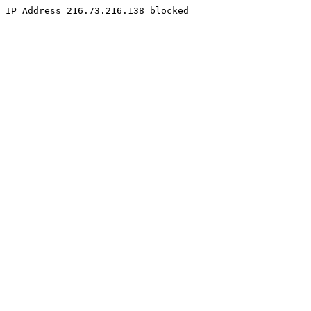
IP Address 216.73.216.138 blocked