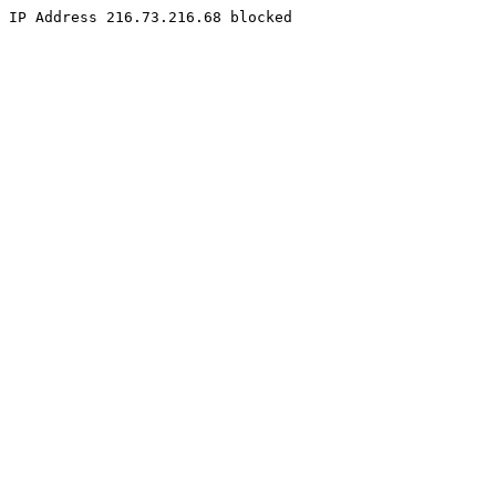
IP Address 216.73.216.68 blocked