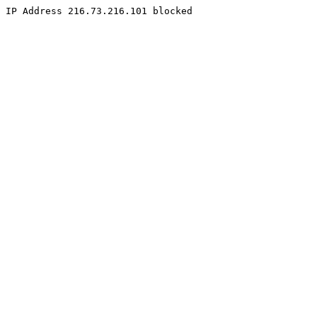
IP Address 216.73.216.101 blocked