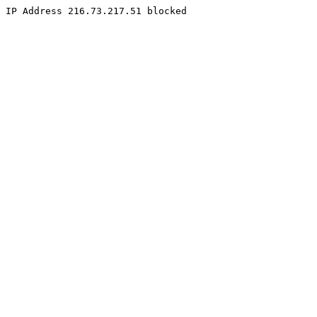
IP Address 216.73.217.51 blocked