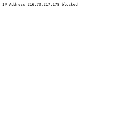
IP Address 216.73.217.178 blocked