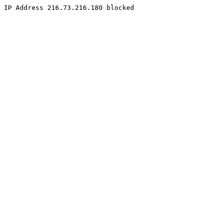
IP Address 216.73.216.180 blocked