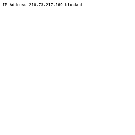
IP Address 216.73.217.169 blocked