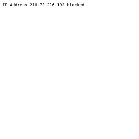
IP Address 216.73.216.193 blocked