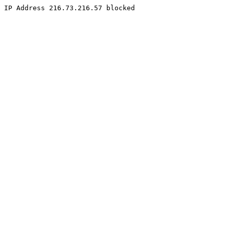
IP Address 216.73.216.57 blocked